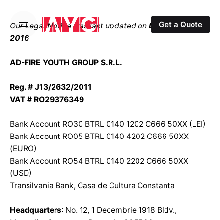
S
k
Get a Quote
Our Legal Notice was last updated on
December 8th,
i
2016
p
t
AD-FIRE YOUTH GROUP S.R.L.
o
c
Reg. # J13/2632/2011
o
VAT # RO29376349
n
t
Bank Account RO30 BTRL 0140 1202 C666 50XX (LEI)
e
Bank Account RO05 BTRL 0140 4202 C666 50XX
n
(EURO)
t
Bank Account RO54 BTRL 0140 2202 C666 50XX
(USD)
Transilvania Bank, Casa de Cultura Constanta
Headquarters
: No. 12, 1 Decembrie 1918 Bldv.,