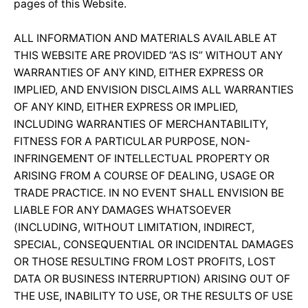
pages of this Website.
ALL INFORMATION AND MATERIALS AVAILABLE AT
THIS WEBSITE ARE PROVIDED “AS IS” WITHOUT ANY
WARRANTIES OF ANY KIND, EITHER EXPRESS OR
IMPLIED, AND ENVISION DISCLAIMS ALL WARRANTIES
OF ANY KIND, EITHER EXPRESS OR IMPLIED,
INCLUDING WARRANTIES OF MERCHANTABILITY,
FITNESS FOR A PARTICULAR PURPOSE, NON-
INFRINGEMENT OF INTELLECTUAL PROPERTY OR
ARISING FROM A COURSE OF DEALING, USAGE OR
TRADE PRACTICE. IN NO EVENT SHALL ENVISION BE
LIABLE FOR ANY DAMAGES WHATSOEVER
(INCLUDING, WITHOUT LIMITATION, INDIRECT,
SPECIAL, CONSEQUENTIAL OR INCIDENTAL DAMAGES
OR THOSE RESULTING FROM LOST PROFITS, LOST
DATA OR BUSINESS INTERRUPTION) ARISING OUT OF
THE USE, INABILITY TO USE, OR THE RESULTS OF USE