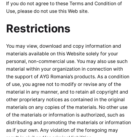
If you do not agree to these Terms and Condition of
Use, please do not use this Web site.
Restrictions
You may view, download and copy information and
materials available on this Website solely for your
personal, non-commercial use. You may also use such
material within your organization in connection with
the support of AYG Romania’s products. As a condition
of use, you agree not to modify or revise any of the
material in any manner, and to retain all copyright and
other proprietary notices as contained in the original
materials on any copies of the materials. No other use
of the materials or information is authorized, such as
distributing and promoting the materials or information
as if your own. Any violation of the foregoing may