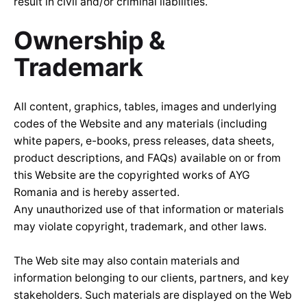
result in civil and/or criminal liabilities.
Ownership &
Trademark
All content, graphics, tables, images and underlying
codes of the Website and any materials (including
white papers, e-books, press releases, data sheets,
product descriptions, and FAQs) available on or from
this Website are the copyrighted works of AYG
Romania and is hereby asserted.
Any unauthorized use of that information or materials
may violate copyright, trademark, and other laws.
The Web site may also contain materials and
information belonging to our clients, partners, and key
stakeholders. Such materials are displayed on the Web