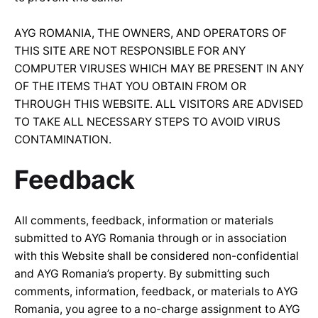
AYG ROMANIA, THE OWNERS, AND OPERATORS OF
THIS SITE ARE NOT RESPONSIBLE FOR ANY
COMPUTER VIRUSES WHICH MAY BE PRESENT IN ANY
OF THE ITEMS THAT YOU OBTAIN FROM OR
THROUGH THIS WEBSITE. ALL VISITORS ARE ADVISED
TO TAKE ALL NECESSARY STEPS TO AVOID VIRUS
CONTAMINATION.
Feedback
All comments, feedback, information or materials
submitted to AYG Romania through or in association
with this Website shall be considered non-confidential
and AYG Romania’s property. By submitting such
comments, information, feedback, or materials to AYG
Romania, you agree to a no-charge assignment to AYG