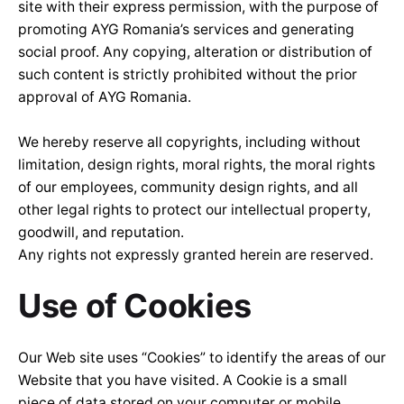
site with their express permission, with the purpose of
promoting AYG Romania’s services and generating
social proof. Any copying, alteration or distribution of
such content is strictly prohibited without the prior
approval of AYG Romania.
We hereby reserve all copyrights, including without
limitation, design rights, moral rights, the moral rights
of our employees, community design rights, and all
other legal rights to protect our intellectual property,
goodwill, and reputation.
Any rights not expressly granted herein are reserved.
Use of Cookies
Our Web site uses “Cookies” to identify the areas of our
Website that you have visited. A Cookie is a small
piece of data stored on your computer or mobile