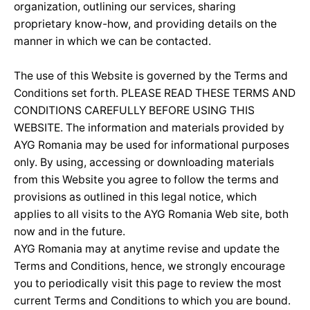
organization, outlining our services, sharing
proprietary know-how, and providing details on the
manner in which we can be contacted.
The use of this Website is governed by the Terms and
Conditions set forth. PLEASE READ THESE TERMS AND
CONDITIONS CAREFULLY BEFORE USING THIS
WEBSITE. The information and materials provided by
AYG Romania may be used for informational purposes
only. By using, accessing or downloading materials
from this Website you agree to follow the terms and
provisions as outlined in this legal notice, which
applies to all visits to the AYG Romania Web site, both
now and in the future.
AYG Romania may at anytime revise and update the
Terms and Conditions, hence, we strongly encourage
you to periodically visit this page to review the most
current Terms and Conditions to which you are bound.