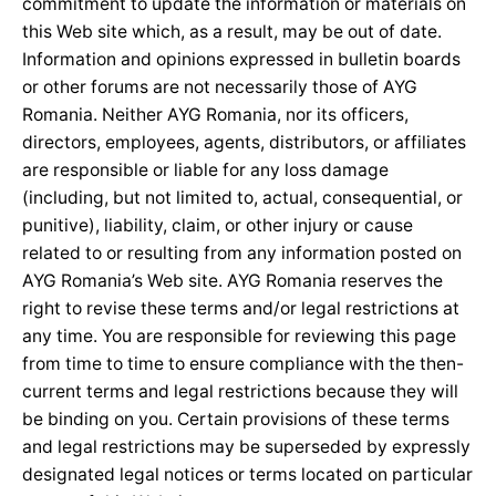
commitment to update the information or materials on
this Web site which, as a result, may be out of date.
Information and opinions expressed in bulletin boards
or other forums are not necessarily those of AYG
Romania. Neither AYG Romania, nor its officers,
directors, employees, agents, distributors, or affiliates
are responsible or liable for any loss damage
(including, but not limited to, actual, consequential, or
punitive), liability, claim, or other injury or cause
related to or resulting from any information posted on
AYG Romania’s Web site. AYG Romania reserves the
right to revise these terms and/or legal restrictions at
any time. You are responsible for reviewing this page
from time to time to ensure compliance with the then-
current terms and legal restrictions because they will
be binding on you. Certain provisions of these terms
and legal restrictions may be superseded by expressly
designated legal notices or terms located on particular