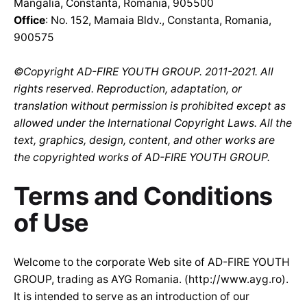
Mangalia, Constanta, Romania, 905500
Office
: No. 152, Mamaia Bldv., Constanta, Romania,
900575
©Copyright AD-FIRE YOUTH GROUP. 2011-2021. All
rights reserved. Reproduction, adaptation, or
translation without permission is prohibited except as
allowed under the International Copyright Laws. All the
text, graphics, design, content, and other works are
the copyrighted works of AD-FIRE YOUTH GROUP.
Terms and Conditions
of Use
Welcome to the corporate Web site of AD-FIRE YOUTH
GROUP, trading as AYG Romania. (
http://www.ayg.ro
).
It is intended to serve as an introduction of our