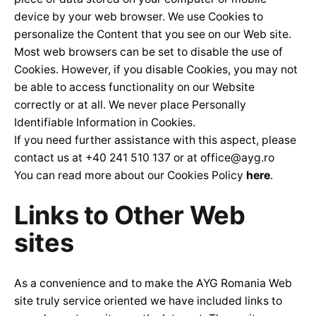
device by your web browser. We use Cookies to
personalize the Content that you see on our Web site.
Most web browsers can be set to disable the use of
Cookies. However, if you disable Cookies, you may not
be able to access functionality on our Website
correctly or at all. We never place Personally
Identifiable Information in Cookies.
If you need further assistance with this aspect, please
contact us at +40 241 510 137 or at
office@ayg.ro
You can read more about our Cookies Policy
here
.
Links to Other Web
sites
As a convenience and to make the AYG Romania Web
site truly service oriented we have included links to