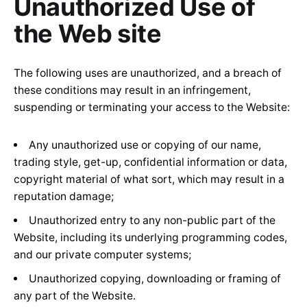
Unauthorized Use of
the Web site
The following uses are unauthorized, and a breach of
these conditions may result in an infringement,
suspending or terminating your access to the Website:
Any unauthorized use or copying of our name,
trading style, get-up, confidential information or data,
copyright material of what sort, which may result in a
reputation damage;
Unauthorized entry to any non-public part of the
Website, including its underlying programming codes,
and our private computer systems;
Unauthorized copying, downloading or framing of
any part of the Website.