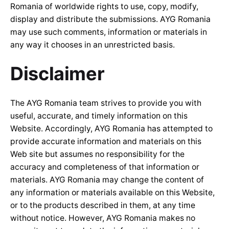
Romania of worldwide rights to use, copy, modify,
display and distribute the submissions. AYG Romania
may use such comments, information or materials in
any way it chooses in an unrestricted basis.
Disclaimer
The AYG Romania team strives to provide you with
useful, accurate, and timely information on this
Website. Accordingly, AYG Romania has attempted to
provide accurate information and materials on this
Web site but assumes no responsibility for the
accuracy and completeness of that information or
materials. AYG Romania may change the content of
any information or materials available on this Website,
or to the products described in them, at any time
without notice. However, AYG Romania makes no