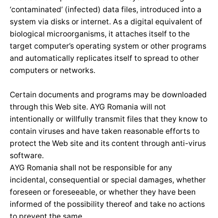
‘contaminated’ (infected) data files, introduced into a
system via disks or internet. As a digital equivalent of
biological microorganisms, it attaches itself to the
target computer’s operating system or other programs
and automatically replicates itself to spread to other
computers or networks.
Certain documents and programs may be downloaded
through this Web site. AYG Romania will not
intentionally or willfully transmit files that they know to
contain viruses and have taken reasonable efforts to
protect the Web site and its content through anti-virus
software.
AYG Romania shall not be responsible for any
incidental, consequential or special damages, whether
foreseen or foreseeable, or whether they have been
informed of the possibility thereof and take no actions
to prevent the same.