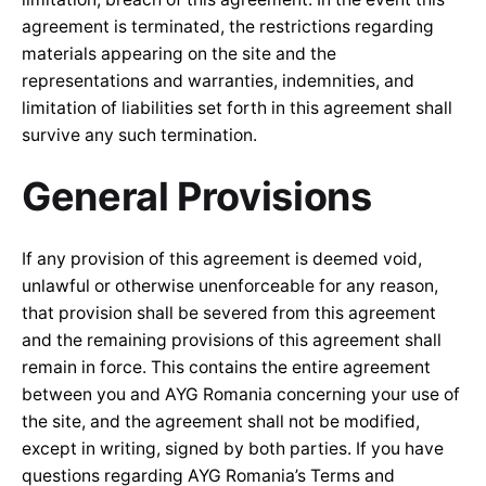
agreement is terminated, the restrictions regarding
materials appearing on the site and the
representations and warranties, indemnities, and
limitation of liabilities set forth in this agreement shall
survive any such termination.
General Provisions
If any provision of this agreement is deemed void,
unlawful or otherwise unenforceable for any reason,
that provision shall be severed from this agreement
and the remaining provisions of this agreement shall
remain in force. This contains the entire agreement
between you and AYG Romania concerning your use of
the site, and the agreement shall not be modified,
except in writing, signed by both parties. If you have
questions regarding AYG Romania’s Terms and