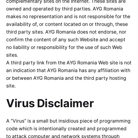
complementary sites on the Internet. These sites are
owned and operated by third parties. AYG Romania
makes no representation and is not responsible for the
availability of, or content located on or through, these
third party sites. AYG Romania does not endorse, nor
confirm the content of any such Website and accept
no liability or responsibility for the use of such Web
sites.
A third party link from the AYG Romania Web site is not
an indication that AYG Romania has any affiliation with
or between AYG Romania and the third party hosting
site.
Virus Disclaimer
A “Virus” is a small but insidious piece of programming
code which is intentionally created and programmed
to attack computer and network systems through