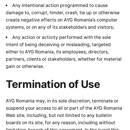
Any intentional action programmed to cause
damage to, corrupt, hinder, crash, tie up or otherwise
create negative effects on AYG Romania’s computer
systems, or on any of its stakeholders and visitors;
Any action or activity performed with the sole
intent of being deceiving or misleading, targeted
either to AYG Romania, its employees, directors,
partners, clients or stakeholders, whether for material
gain or otherwise.
Termination of Use
AYG Romania may, in its sole discretion, terminate or
suspend your access to all or part of the AYG Romania
Web site, including, but not limited to any bulletin
boards on its site, for any reason, including without
limitation, breach of this agreement. In the event this