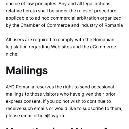
choice of law principles. Any and all legal actions
relative hereto shall be under the rules of procedure
applicable to ad hoc commercial arbitration organized
by the Chamber of Commerce and Industry of Romania
All users are required to comply with the Romanian
legislation regarding Web sites and the eCommerce
niche.
Mailings
AYG Romania reserves the right to send occasional
mailings to those visitors who have given their prior
express consent. If you do not wish to continue to
receive such emails or would like to subscribe to them,
please email office@ayg.ro.