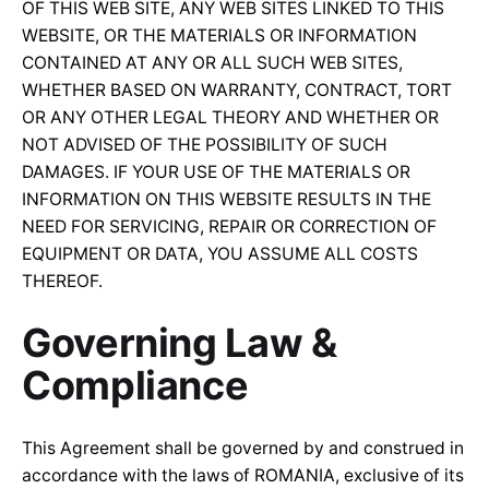
OF THIS WEB SITE, ANY WEB SITES LINKED TO THIS
WEBSITE, OR THE MATERIALS OR INFORMATION
CONTAINED AT ANY OR ALL SUCH WEB SITES,
WHETHER BASED ON WARRANTY, CONTRACT, TORT
OR ANY OTHER LEGAL THEORY AND WHETHER OR
NOT ADVISED OF THE POSSIBILITY OF SUCH
DAMAGES. IF YOUR USE OF THE MATERIALS OR
INFORMATION ON THIS WEBSITE RESULTS IN THE
NEED FOR SERVICING, REPAIR OR CORRECTION OF
EQUIPMENT OR DATA, YOU ASSUME ALL COSTS
THEREOF.
Governing Law &
Compliance
This Agreement shall be governed by and construed in
accordance with the laws of ROMANIA, exclusive of its