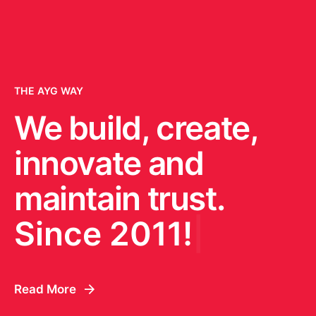
THE AYG WAY
We build, create,
innovate and
maintain trust.
Since 2011!
|
Read More