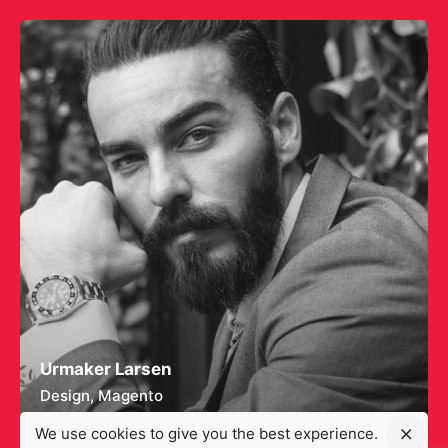
Urmaker Larsen
Design
Magento
We use cookies to give you the best experience.