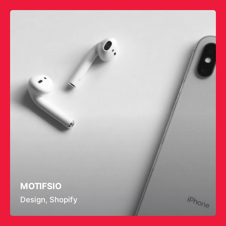
MOTIFSIO
Design
Shopify