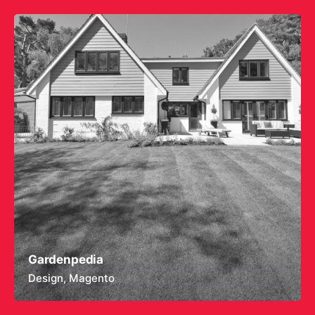
Gardenpedia
Design
Magento