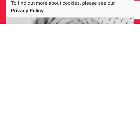
To find out more about cookies, please see our
Privacy Policy.
Packlinq
Design
Magento