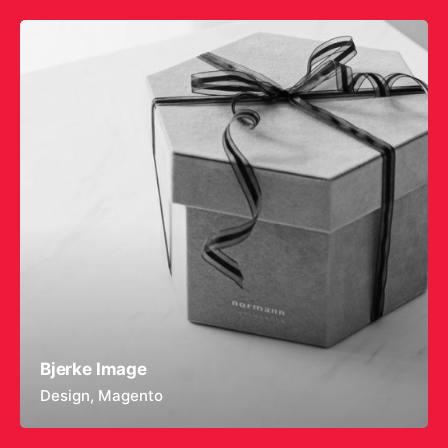
Bjerke Image
Design
Magento