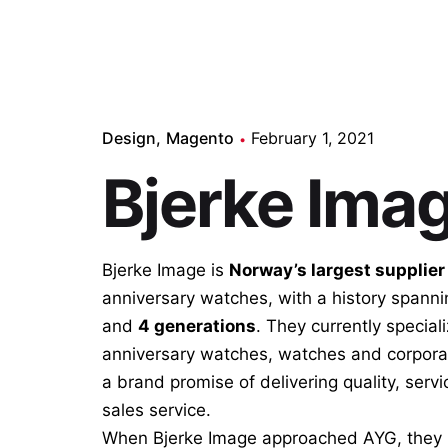
Design
Magento
February 1, 2021
Bjerke Ima
Bjerke Image is
Norway’s largest supplier
anniversary watches, with a history spann
and
4 generations
. They currently speciali
anniversary watches, watches and corporat
a brand promise of delivering quality, servi
sales service.
When Bjerke Image approached AYG, they