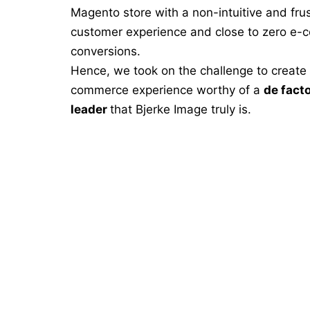
Magento store with a non-intuitive and frus
customer experience and close to zero e
conversions.
Hence, we took on the challenge to create a
commerce experience worthy of a
de fact
leader
that Bjerke Image truly is.