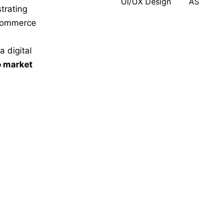
UI/UX Design
AS
trating
-commerce
 digital
o market