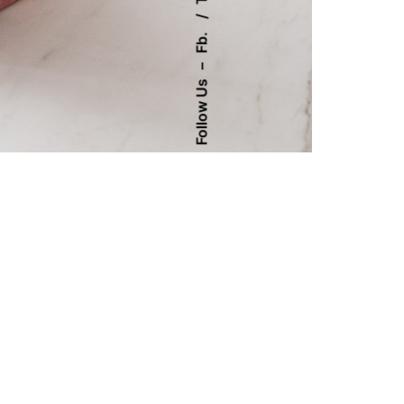
Fb.
–
Follow Us