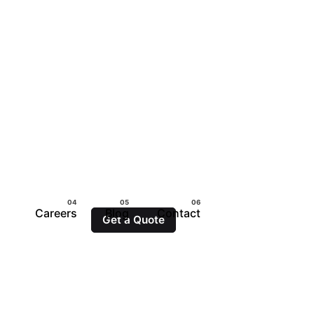
Careers
Blog
Contact
Get a Quote