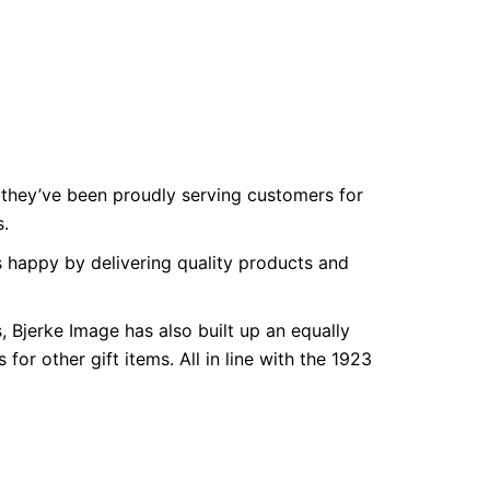
they’ve been proudly serving customers for
s.
 happy by delivering quality products and
 Bjerke Image has also built up an equally
for other gift items. All in line with the 1923