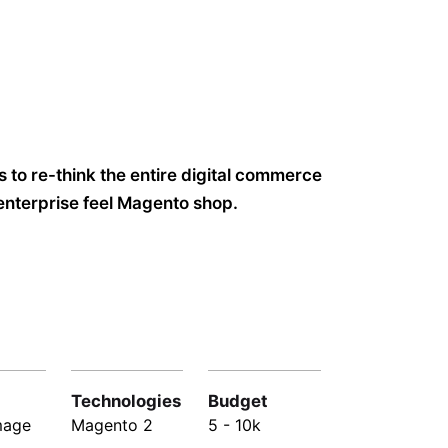
 to re-think the entire digital commerce
enterprise feel Magento shop.
Technologies
Budget
mage
Magento 2
5 - 10k