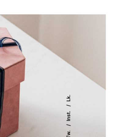
Lk.
Inst.
Tw.