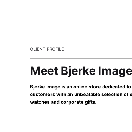
CLIENT PROFILE
Meet Bjerke Imag
Bjerke Image is an online store dedicated to
customers with an unbeatable selection of 
watches and corporate gifts.