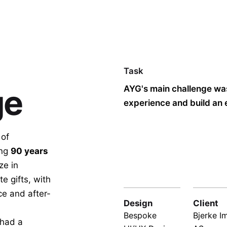
Task
ge
AYG's main challenge was
experience and build an 
of
ing
90 years
ze in
e gifts, with
ce and after-
Design
Client
Bespoke
Bjerke I
 had a