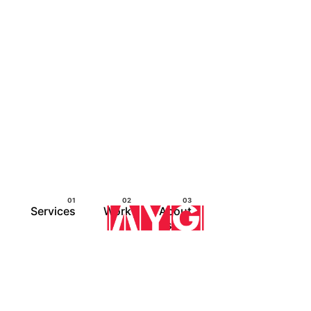
Services
Work
About
us