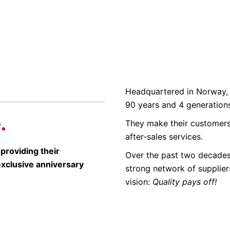
Headquartered in Norway, 
90 years and 4 generation
e
.
They make their customers
after-sales services.
 providing their
Over the past two decades,
exclusive anniversary
strong network of suppliers 
vision:
Quality pays off!