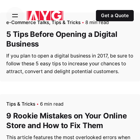
S
k
Get a Quote
i
e-Commerce Talks
Tips & Tricks
8 min read
p
5 Tips Before Opening a Digital
t
Business
o
c
If you plan to open a digital business in 2017, be sure to
o
follow these 5 easy tips to increase your chances to
n
attract, convert and delight potential customers.
t
e
n
t
Tips & Tricks
6 min read
9 Rookie Mistakes on Your Online
Store and How to Fix Them
This article features the most overlooked errors when