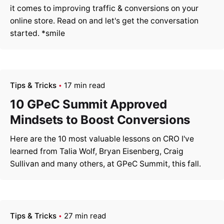
it comes to improving traffic & conversions on your
online store. Read on and let's get the conversation
started. *smile
Tips & Tricks
17 min read
10 GPeC Summit Approved
Mindsets to Boost Conversions
Here are the 10 most valuable lessons on CRO I've
learned from Talia Wolf, Bryan Eisenberg, Craig
Sullivan and many others, at GPeC Summit, this fall.
Tips & Tricks
27 min read