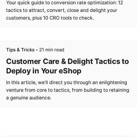
Your quick guide to conversion rate optimization: 12
tactics to attract, convert, close and delight your
customers, plus 10 CRO tools to check.
Tips & Tricks
21 min read
Customer Care & Delight Tactics to
Deploy in Your eShop
In this article, we’ll direct you through an enlightening
venture from core to tactics, from building to retaining
a genuine audience.