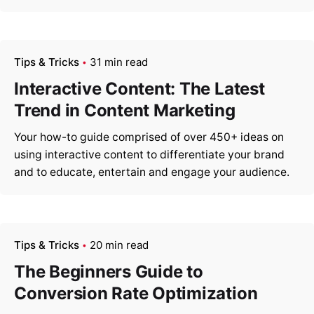
Tips & Tricks
31 min read
Interactive Content: The Latest
Trend in Content Marketing
Your how-to guide comprised of over 450+ ideas on
using interactive content to differentiate your brand
and to educate, entertain and engage your audience.
Tips & Tricks
20 min read
The Beginners Guide to
Conversion Rate Optimization