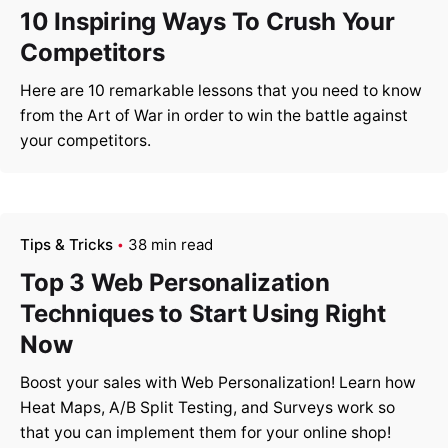
10 Inspiring Ways To Crush Your
Competitors
Here are 10 remarkable lessons that you need to know
from the Art of War in order to win the battle against
your competitors.
Tips & Tricks
38 min read
Top 3 Web Personalization
Techniques to Start Using Right
Now
Boost your sales with Web Personalization! Learn how
Heat Maps, A/B Split Testing, and Surveys work so
that you can implement them for your online shop!